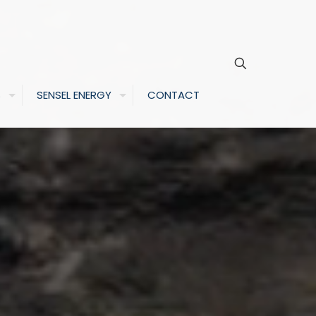
S
SENSEL ENERGY
CONTACT